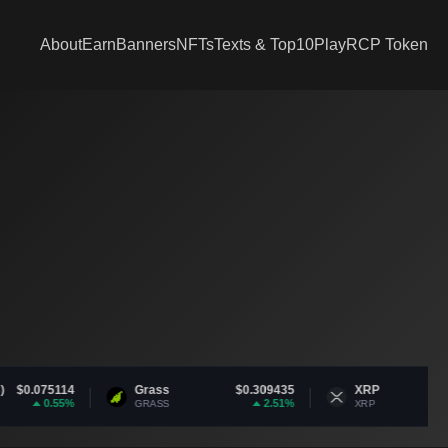
About
Earn
Banners
NFTs
Texts & Top10
Play
RCP Token
Grass
$0.309435
XRP
$1.05
2.51%
-1.66%
GRASS
XRP