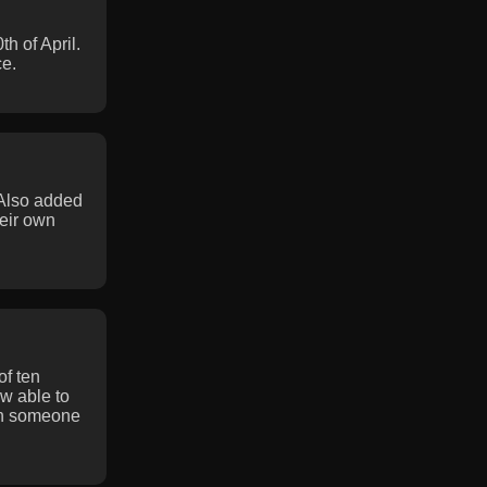
 of April.
ce.
 Also added
eir own
of ten
w able to
en someone