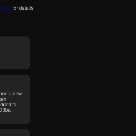
Bridge
for details.
 and a new
ken:
dded to
5D3ba