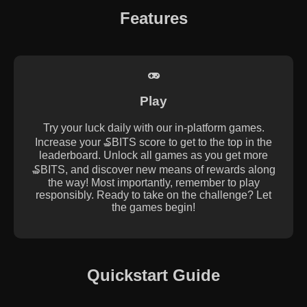
Features
Play
Try your luck daily with our in-platform games.
Increase your ₷BITS score to get to the top in the
leaderboard. Unlock all games as you get more
₷BITS, and discover new means of rewards along
the way! Most importantly, remember to play
responsibly. Ready to take on the challenge? Let
the games begin!
Quickstart Guide