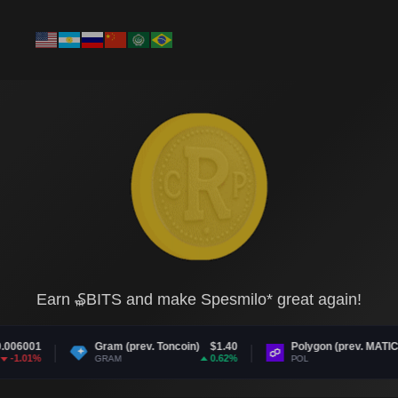
Earn ₷BITS and make Spesmilo* great again!
m (prev. Toncoin)
$1.40
Polygon (prev. MATIC)
$0.075114
0.62%
0.55%
AM
POL