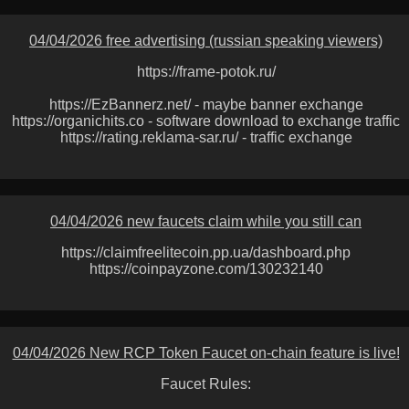
04/04/2026 free advertising (russian speaking viewers)
https://frame-potok.ru/
https://EzBannerz.net/ - maybe banner exchange
https://organichits.co - software download to exchange traffic
https://rating.reklama-sar.ru/ - traffic exchange
04/04/2026 new faucets claim while you still can
https://claimfreelitecoin.pp.ua/dashboard.php
https://coinpayzone.com/130232140
04/04/2026 New RCP Token Faucet on-chain feature is live!
Faucet Rules: