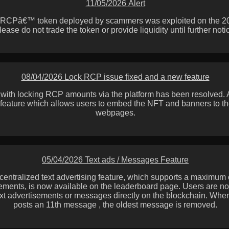
11/05/2026 Alert
˜RCPâ€™ token deployed by scammers was exploited on the 20th
lease do not trade the token or provide liquidity until further noti
08/04/2026 Lock RCP issue fixed and a new feature
 with locking RCP amounts via the platform has been resolved.
feature which allows users to embed the NFT and banners to th
webpages.
05/04/2026 Text ads / Messages Feature
centralized text advertising feature, which supports a maximum 
ements, is now available on the leaderboard page. Users are no
ext advertisements or messages directly on the blockchain. Wh
posts an 11th message , the oldest message is removed.