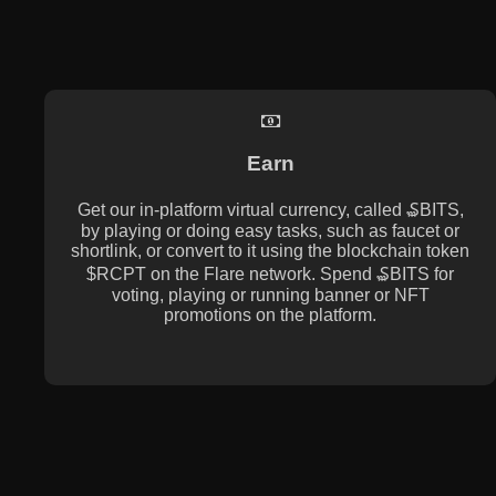
Earn
Get our in-platform virtual currency, called ₷BITS,
by playing or doing easy tasks, such as faucet or
shortlink, or convert to it using the blockchain token
$RCPT on the Flare network. Spend ₷BITS for
voting, playing or running banner or NFT
promotions on the platform.