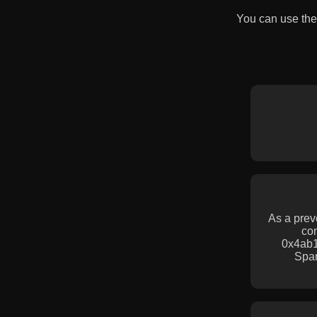
You can use the
As a prev
con
0x4ab1
Spa