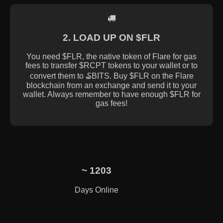
2. LOAD UP ON $FLR
You need $FLR, the native token of Flare for gas
fees to transfer $RCPT tokens to your wallet or to
convert them to ₷BITS. Buy $FLR on the Flare
blockchain from an exchange and send it to your
wallet. Always remember to have enough $FLR for
gas fees!
~
1203
Days Online