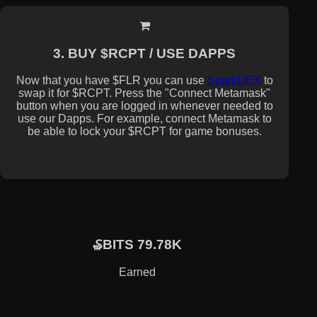
3. BUY $RCPT / USE DAPPS
Now that you have $FLR you can use
SparkDEX
to
swap it for $RCPT. Press the "Connect Metamask"
button when you are logged in whenever needed to
use our Dapps. For example, connect Metamask to
be able to lock your $RCPT for game bonuses.
₷BITS 79.78K
Earned