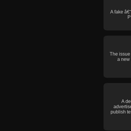
A fake â€
P
The issue
a new 
A de
advertis
publish t