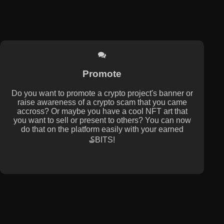
Promote
Do you want to promote a crypto project's banner or
raise awareness of a crypto scam that you came
accross? Or maybe you have a cool NFT art that
you want to sell or present to others? You can now
do that on the platform easily with your earned
₷BITS!