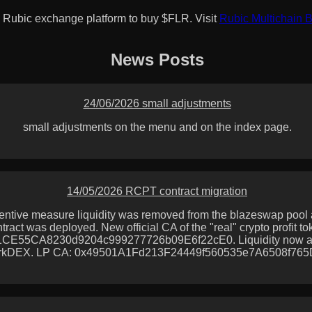
 Rubic exchange platform to buy $FLR. Visit
Rubic Multichain 
News Posts
24/06/2026 small adjustments
small adjustments on the menu and on the index page.
14/05/2026 RCPT contract migration
entive measure liquidity was removed from the blazeswap pool
tract was deployed. New official CA of the "real" crypto profit to
CE55CA8230d9204c999277726b09E6f22cE0. Liquidity now a
rkDEX. LP CA: 0x49501A1Fd213F24449f560535e7A6508f76