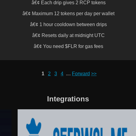
â€¢ Each drip gives 2 RCP tokens
â€¢ Maximum 12 tokens per day per wallet
â€¢ 1 hour cooldown between drips
â€¢ Resets daily at midnight UTC
â€¢ You need $FLR for gas fees
1
2
3
4
....
Forward
>>
Integrations