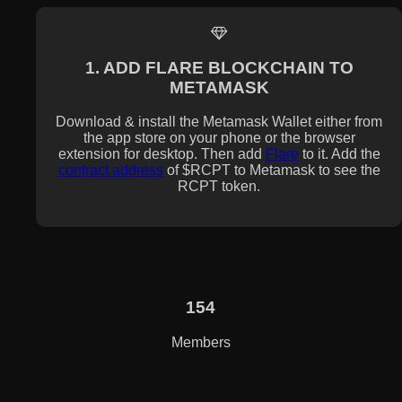
1. ADD FLARE BLOCKCHAIN TO
METAMASK
Download & install the Metamask Wallet either from
the app store on your phone or the browser
extension for desktop. Then add
Flare
to it. Add the
contract address
of $RCPT to Metamask to see the
RCPT token.
154
Members