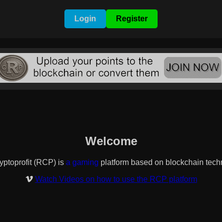
Login
Register
Welcome
it (RCP) is
a banner/nft/text exchange
platform based on blockch
Watch Videos on how to use the RCP platform