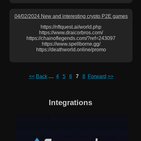
04/02/2024 New and interesting crypto P2E games
https://nftquest.ai/world.php
https://www.draicorbros.com/
https://chainoflegends.com/?ref=243097
https://www.spellborne.gg/
https://deathworld.online/promo
<<
Back
....
4
5
6
7
8
Forward
>>
Integrations