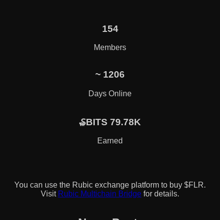
154
Members
~
1206
Days Online
₷BITS 79.78K
Earned
You can use the Rubic exchange platform to buy $FLR.
Visit
Rubic Multichain Bridge
for details.