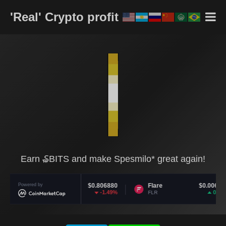
'Real' Crypto profit
Earn ₷BITS and make Spesmilo* great again!
Polkadot
Powered by
$0.806880
Flare
$0.006065
-1.49%
0.92%
DOT
FLR