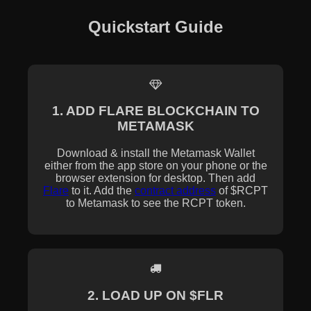
Quickstart Guide
1. ADD FLARE BLOCKCHAIN TO
METAMASK
Download & install the Metamask Wallet
either from the app store on your phone or the
browser extension for desktop. Then add
Flare
to it. Add the
contract address
of $RCPT
to Metamask to see the RCPT token.
2. LOAD UP ON $FLR