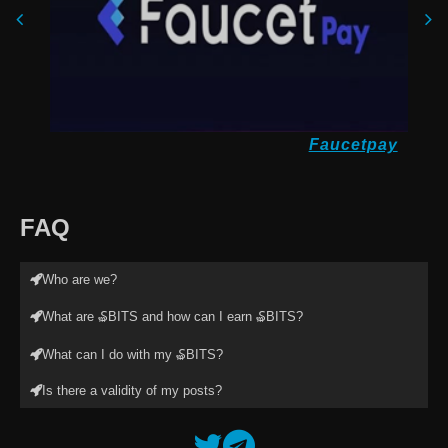
Faucetpay
FAQ
Who are we?
What are ₷BITS and how can I earn ₷BITS?
What can I do with my ₷BITS?
Is there a validity of my posts?