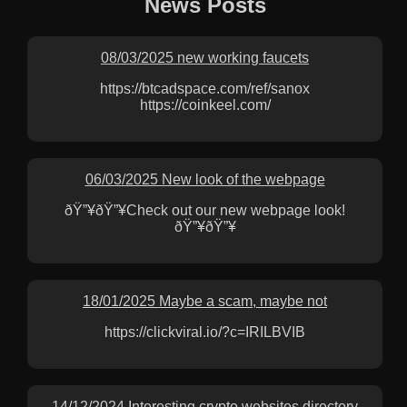
News Posts
08/03/2025 new working faucets
https://btcadspace.com/ref/sanox
https://coinkeel.com/
06/03/2025 New look of the webpage
ðŸ”¥ðŸ”¥Check out our new webpage look!
ðŸ”¥ðŸ”¥
18/01/2025 Maybe a scam, maybe not
https://clickviral.io/?c=IRILBVIB
14/12/2024 Interesting crypto websites directory