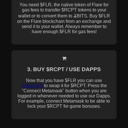
You need $FLR, the native token of Flare for
gas fees to transfer $RCPT tokens to your
wallet or to convert them to ₷BITS. Buy $FLR
on the Flare blockchain from an exchange and
send it to your wallet. Always remember to
have enough $FLR for gas fees!
3. BUY $RCPT / USE DAPPS
Now that you have $FLR you can use
SparkDEX
to swap it for $RCPT. Press the
"Connect Metamask" button when you are
logged in whenever needed to use our Dapps.
For example, connect Metamask to be able to
lock your $RCPT for game bonuses.