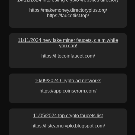
https://makemoney.directoryplus.org/
https://faucetlist.top/
11/11/2024 new fake miner faucets, claim while
you can!
https://litecoinfaucet.com/
10/09/2024 Crypto ad networks
https://app.coinserom.com/
11/05/2024 top crypto faucets list
https://listearncrypto.blogspot.com/