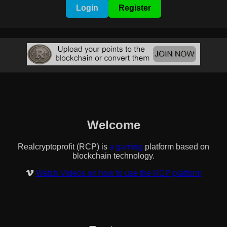
Login
Register
Welcome
Realcryptoprofit (RCP) is
a banner/nft/text exchange
platform based on blockchain technology.
Watch Videos on how to use the RCP platform