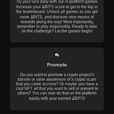
Try your luck daily with our in-platform games.
Increase your ₷BITS score to get to the top in
the leaderboard. Unlock all games as you get
more ₷BITS, and discover new means of
rewards along the way! Most importantly,
remember to play responsibly. Ready to take
on the challenge? Let the games begin!
Promote
Do you want to promote a crypto project's
banner or raise awareness of a crypto scam
that you came accross? Or maybe you have a
cool NFT art that you want to sell or present to
others? You can now do that on the platform
easily with your earned ₷BITS!