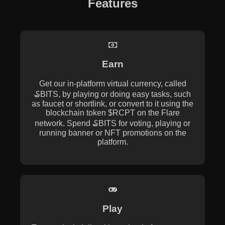
Features
Earn
Get our in-platform virtual currency, called
₷BITS, by playing or doing easy tasks, such
as faucet or shortlink, or convert to it using the
blockchain token $RCPT on the Flare
network. Spend ₷BITS for voting, playing or
running banner or NFT promotions on the
platform.
Play