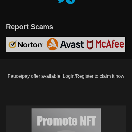
Report Scams
Faucetpay offer available! Login/Register to claim it now