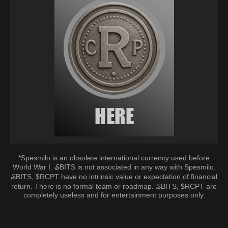
*Spesmilo is an obsolete international currency used before
World War I. ₷BITS is not associated in any way with Spesmilo.
₷BITS, $RCPT have no intrinsic value or expectation of financial
return. There is no formal team or roadmap. ₷BITS, $RCPT are
completely useless and for entertainment purposes only.